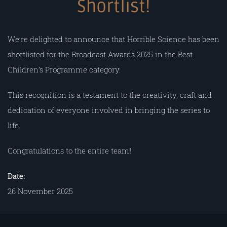
Shortlist!
We’re delighted to announce that Horrible Science has been
shortlisted for the Broadcast Awards 2025 in the Best
Children’s Programme category.
This recognition is a testament to the creativity, craft and
dedication of everyone involved in bringing the series to
life.
Congratulations to the entire team
!
Date:
26 November 2025